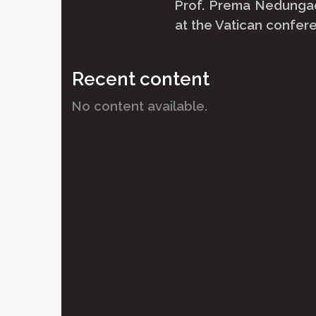
Prof. Prema Nedungad
at the Vatican confere
Recent content
No content available.