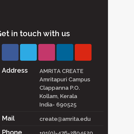
et in touch with us
Address
AMRITA CREATE
Amritapuri Campus
Clappanna P.O.
Kollam, Kerala
India- 690525
Mail
create@amrita.edu
Phone
+91(0)-476-2804520