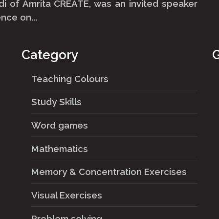
i of Amrita CREATE, was an invited speaker
nce on...
Category
G
Teaching Colours
Study Skills
Word games
Mathematics
Memory & Concentration Exercises
Visual Exercises
Problem solving