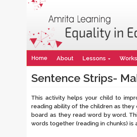
Main
Home
About
Lessons
Works
navigation
Sentence Strips- Ma
This activity helps your child to imp
reading ability of the children as th
board as they read word by word. Thi
words together (reading in chunks) is a 