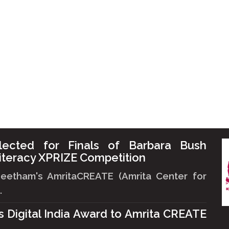
lected for Finals of Barbara Bush
iteracy XPRIZE Competition
peetham's AmritaCREATE (Amrita Center for
.
ts Digital India Award to Amrita CREATE