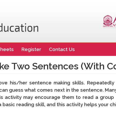
heets
Register
Contact Us
ke Two Sentences (With Co
rove his/her sentence making skills. Repeatedly
ey can guess what comes next in the sentence. Many
s activity may encourage them to read a group o
basic reading skill, and this activity helps your ch