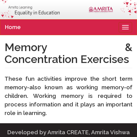
Home
Tog
navi
Memory &
Concentration Exercises
These fun activities improve the short term
memory-also known as working memory-of
children. Working memory is required to
process information and it plays an important
role in learning.
Developed by
Amrita CREATE
, Amrita Vishwa