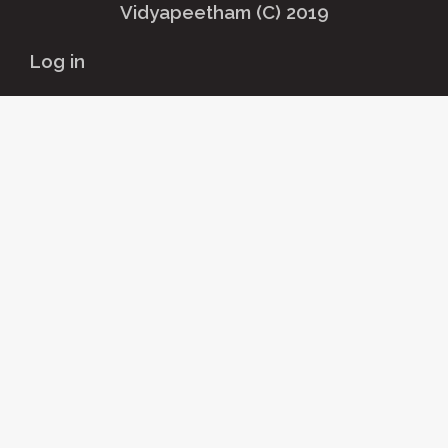
Vidyapeetham (C) 2019
User
Log in
account
menu