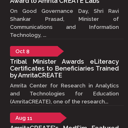
Award to Amrita CREATE Labs
On Good Governance Day, Shri Ravi
Shankar Prasad, Minister of
Communications and Information
Technology, ...
Oct
8
Tribal Minister Awards eLiteracy
Certificates to Beneficiaries Trained
by AmritaCREATE
Amrita Center for Research in Analytics
and Technologies for Education
(AmritaCREATE), one of the research...
Aug
11
AmritaCREATE's MedSim Featured