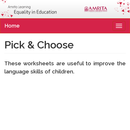
Home
Tog
navi
Pick & Choose
These worksheets are useful to improve the
language skills of children.