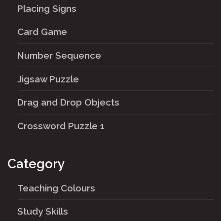
Placing Signs
Card Game
Number Sequence
Jigsaw Puzzle
Drag and Drop Objects
Crossword Puzzle 1
Category
Teaching Colours
Study Skills