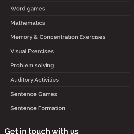
Word games
Mathematics
Memory & Concentration Exercises
Visual Exercises
Problem solving
Auditory Activities
Sentence Games
Sentence Formation
Get in touch with us