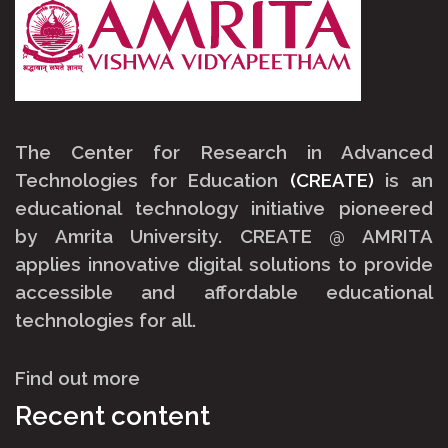
The Center for Research in Advanced
Technologies for Education
(CREATE)
is an
educational technology initiative pioneered
by
Amrita University
.
CREATE @ AMRITA
applies innovative digital solutions to provide
accessible and affordable educational
technologies for all.
Find out more
Recent content