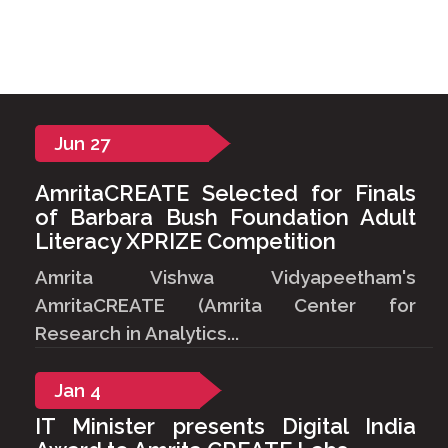
Jun
27
AmritaCREATE Selected for Finals
of Barbara Bush Foundation Adult
Literacy XPRIZE Competition
Amrita Vishwa Vidyapeetham's
AmritaCREATE (Amrita Center for
Research in Analytics...
Jan
4
IT Minister presents Digital India