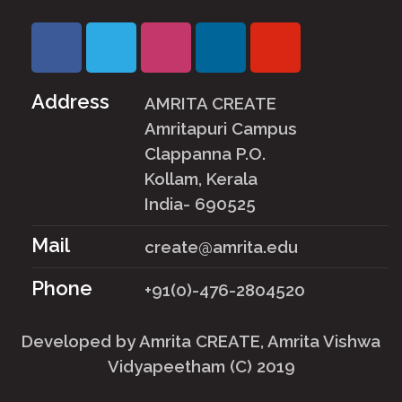
Address
AMRITA CREATE
Amritapuri Campus
Clappanna P.O.
Kollam, Kerala
India- 690525
Mail
create@amrita.edu
Phone
+91(0)-476-2804520
Developed by
Amrita CREATE
, Amrita Vishwa
Vidyapeetham (C) 2019
User