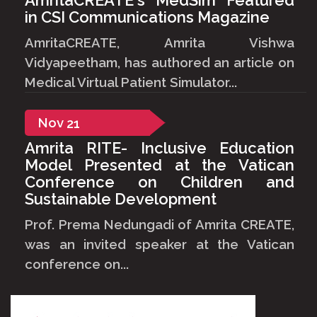
in CSI Communications Magazine
AmritaCREATE, Amrita Vishwa
Vidyapeetham, has authored an article on
Medical Virtual Patient Simulator...
Nov
21
Amrita RITE- Inclusive Education
Model Presented at the Vatican
Conference on Children and
Sustainable Development
Prof. Prema Nedungadi of Amrita CREATE,
was an invited speaker at the Vatican
conference on...