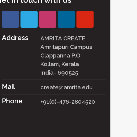
et in touch with us
Address
AMRITA CREATE
Amritapuri Campus
Clappanna P.O.
Kollam, Kerala
India- 690525
Mail
create@amrita.edu
Phone
+91(0)-476-2804520