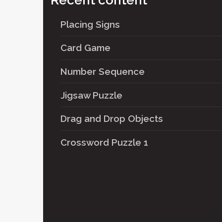
Recent content
Placing Signs
Card Game
Number Sequence
Jigsaw Puzzle
Drag and Drop Objects
Crossword Puzzle 1