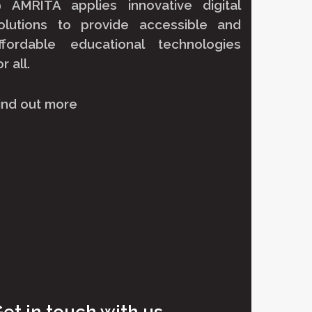
@ AMRITA
applies innovative digital
olutions to provide accessible and
ffordable educational technologies
or all.
ind out more