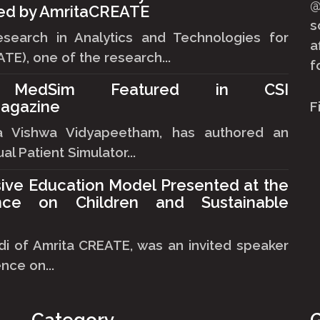
ned by AmritaCREATE
s
esearch in Analytics and Technologies for
a
TE), one of the research...
f
's MedSim Featured in CSI
agazine
F
ta Vishwa Vidyapeetham, has authored an
al Patient Simulator...
sive Education Model Presented at the
nce on Children and Sustainable
i of Amrita CREATE, was an invited speaker
nce on...