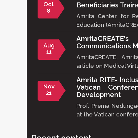
Oct
Beneficiaries Trai
8
Amrita Center for R
Education (AmritaCREA
AmritaCREATE
Aug
Communications M
11
AmritaCREATE, Amri
article on Medical Virtu
Amrita RITE- Inclu
Nov
Vatican Confere
21
Development
Prof. Prema Nedungad
at the Vatican confere