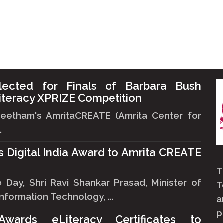
lected for Finals of Barbara Bush
iteracy XPRIZE Competition
peetham's AmritaCREATE (Amrita Center for
.
ts Digital India Award to Amrita CREATE
T
ay, Shri Ravi Shankar Prasad, Minister of
T
formation Technology, ...
a
p
 Awards eLiteracy Certificates to