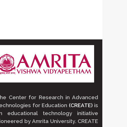
he Center for Research in Advanced
echnologies for Education
(CREATE)
is
n educational technology initiative
ioneered by
Amrita University
.
CREATE