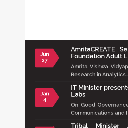
AmritaCREATE Se
Jun
Foundation Adult L
27
Amrita Vishwa Vidya
Research in Analytics..
IT Minister presen
Jan
Labs
4
On Good Governance D
Communications and In
Tribal Minister