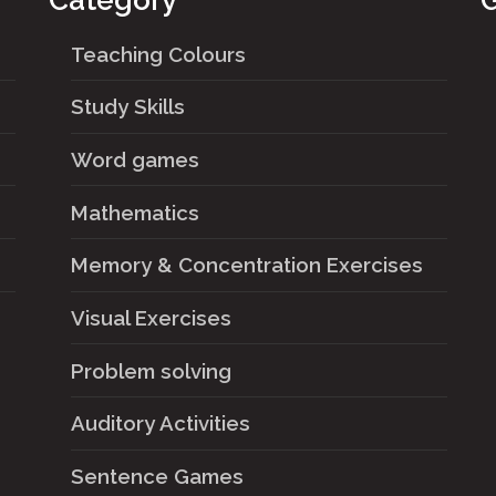
Category
G
Teaching Colours
Study Skills
Word games
Mathematics
Memory & Concentration Exercises
Visual Exercises
Problem solving
Auditory Activities
Sentence Games