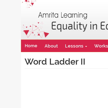
Main
Home
About
Lessons
Works
navigation
Word Ladder II