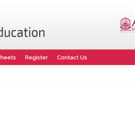
heets
Register
Contact Us