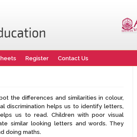
heets
Register
Contact Us
n
spot the differences and similarities in colour,
l discrimination helps us to identify letters,
lps us to read. Children with poor visual
tiate similar looking letters and words. They
and doing maths.