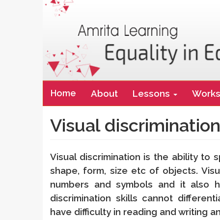
Main
Home
About
Lessons
Works
navigation
Visual discriminatio
Visual discrimination is the ability to 
shape, form, size etc of objects. Visua
numbers and symbols and it also he
discrimination skills cannot differen
have difficulty in reading and writing 