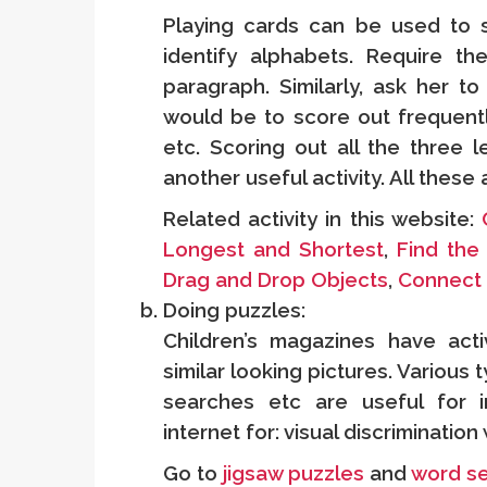
Playing cards can be used to
identify alphabets. Require th
paragraph. Similarly, ask her to
would be to score out frequently
etc. Scoring out all the three l
another useful activity. All these
Related activity in this website:
Longest and Shortest
,
Find the 
Drag and Drop Objects
,
Connect 
Doing puzzles:
Children’s magazines have acti
similar looking pictures. Various
searches etc are useful for im
internet for: visual discriminatio
Go to
jigsaw puzzles
and
word s