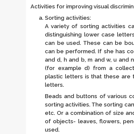
Activities for improving visual discrimi
Sorting activities:
A variety of sorting activities 
distinguishing lower case letter
can be used. These can be bough
can be performed. If she has con
and d, h and b, m and w, u and n 
(for example d) from a collect
plastic letters is that these are
letters.
Beads and buttons of various c
sorting activities. The sorting c
etc. Or a combination of size an
of objects- leaves, flowers, pen
used.