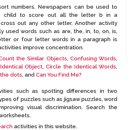
 sort numbers. Newspapers can be used to
e child to score out all the letter b in a
 cross out any other letter. Another activity
 used words such as are, the, in, to, on, is,
etter or four letter words in a paragraph is
 activities improve concentration.
Count the Similar Objects
,
Confusing Words
,
Identical Object
,
Circle the Identical Words
,
the dots
, and
Can You Find Me?
vities such as spotting differences in two
 types of puzzles such as jigsaw puzzles, word
proving visual discrimination. Search the
n worksheets.
earch
activities in this website.