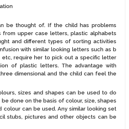
nation
can be thought of. If the child has problems
s from upper case letters, plastic alphabets
t and different types of sorting activities
fusion with similar looking letters such as b
etc, require her to pick out a specific letter
ion of plastic letters. The advantage with
 three dimensional and the child can feel the
olours, sizes and shapes can be used to do
an be done on the basis of colour, size, shapes
d colour can be used. Any similar looking set
cil stubs, pictures and other objects can be